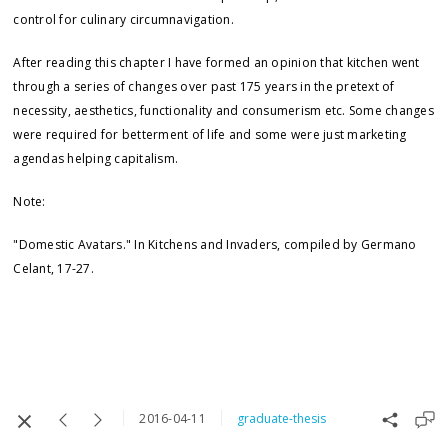
control for culinary circumnavigation.
After reading this chapter I have formed an opinion that kitchen went
through a series of changes over past 175 years in the pretext of
necessity, aesthetics, functionality and consumerism etc. Some changes
were required for betterment of life and some were just marketing
agendas helping capitalism.
Note:
"Domestic Avatars." In Kitchens and Invaders, compiled by Germano
Celant, 17-27.
2016-04-11
graduate-thesis