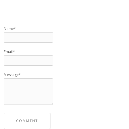
Name*
Email*
Message*
COMMENT