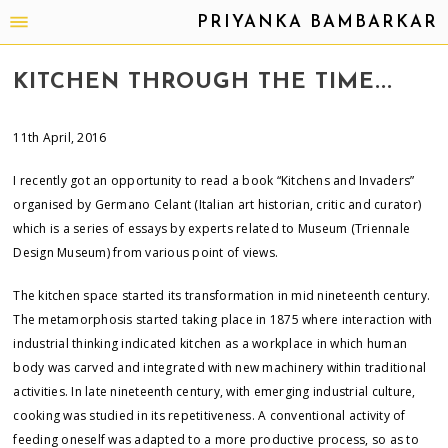
PRIYANKA BAMBARKAR
KITCHEN THROUGH THE TIME...
11th April, 2016
I recently got an opportunity to read a book “Kitchens and Invaders”
organised by Germano Celant (Italian art historian, critic and curator)
which is a series of essays by experts related to Museum (Triennale
Design Museum) from various point of views.
The kitchen space started its transformation in mid nineteenth century.
The metamorphosis started taking place in 1875 where interaction with
industrial thinking indicated kitchen as a workplace in which human
body was carved and integrated with new machinery within traditional
activities. In late nineteenth century, with emerging industrial culture,
cooking was studied in its repetitiveness. A conventional activity of
feeding oneself was adapted to a more productive process, so as to