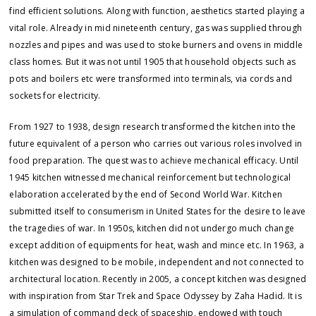
find efficient solutions. Along with function, aesthetics started playing a
vital role. Already in mid nineteenth century, gas was supplied through
nozzles and pipes and was used to stoke burners and ovens in middle
class homes. But it was not until 1905 that household objects such as
pots and boilers etc were transformed into terminals, via cords and
sockets for electricity.
From 1927 to 1938, design research transformed the kitchen into the
future equivalent of a person who carries out various roles involved in
food preparation. The quest was to achieve mechanical efficacy. Until
1945 kitchen witnessed mechanical reinforcement but technological
elaboration accelerated by the end of Second World War. Kitchen
submitted itself to consumerism in United States for the desire to leave
the tragedies of war. In 1950s, kitchen did not undergo much change
except addition of equipments for heat, wash and mince etc. In 1963, a
kitchen was designed to be mobile, independent and not connected to
architectural location. Recently in 2005, a concept kitchen was designed
with inspiration from Star Trek and Space Odyssey by Zaha Hadid. It is
a simulation of command deck of spaceship, endowed with touch