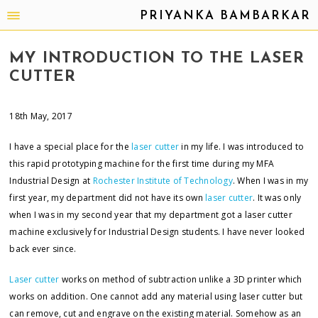
PRIYANKA BAMBARKAR
MY INTRODUCTION TO THE LASER
CUTTER
18th May, 2017
I have a special place for the
laser cutter
in my life. I was introduced to
this rapid prototyping machine for the first time during my MFA
Industrial Design at
Rochester Institute of Technology
. When I was in my
first year, my department did not have its own
laser cutter
. It was only
when I was in my second year that my department got a laser cutter
machine exclusively for Industrial Design students. I have never looked
back ever since.
Laser cutter
works on method of subtraction unlike a 3D printer which
works on addition. One cannot add any material using laser cutter but
can remove, cut and engrave on the existing material. Somehow as an