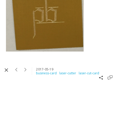
2017-05-19
business-card
laser-cutter
laser-cut-card