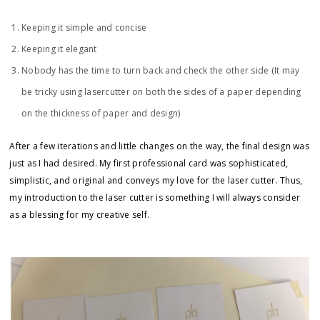
Keeping it simple and concise
Keeping it elegant
Nobody has the time to turn back and check the other side (It may
be tricky using lasercutter on both the sides of a paper depending
on the thickness of paper and design)
After a few iterations and little changes on the way, the final design was
just as I had desired. My first professional card was sophisticated,
simplistic, and original and conveys my love for the laser cutter. Thus,
my introduction to the laser cutter is something I will always consider
as a blessing for my creative self.