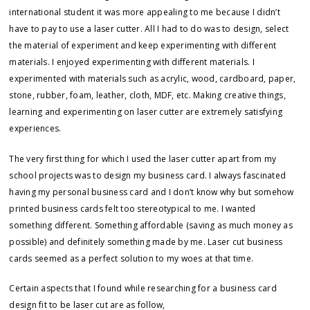
international student it was more appealing to me because I didn’t
have to pay to use a laser cutter. All I had to do was to design, select
the material of experiment and keep experimenting with different
materials. I enjoyed experimenting with different materials. I
experimented with materials such as acrylic, wood, cardboard, paper,
stone, rubber, foam, leather, cloth, MDF, etc. Making creative things,
learning and experimenting on laser cutter are extremely satisfying
experiences.
The very first thing for which I used the laser cutter apart from my
school projects was to design my business card. I always fascinated
having my personal business card and I don’t know why but somehow
printed business cards felt too stereotypical to me. I wanted
something different. Something affordable (saving as much money as
possible) and definitely something made by me. Laser cut business
cards seemed as a perfect solution to my woes at that time.
Certain aspects that I found while researching for a business card
design fit to be laser cut are as follow,