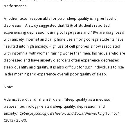
performance.
Another factor responsible for poor sleep quality is higher level of
depression. A study suggested that 12% of students reported,
experiencing depression during college years and 19% are diagnosed
with anxiety. Internet and call phone use among college students have
resulted into high anxiety. High use of cell phones is now associated
with insomnia, with women fairing worse than men. Individuals who are
depressed and have anxiety disorders often experience decreased
sleep quantity and quality. It is also difficult for such individuals to rise
in the morning and experience overall poor quality of sleep.
Note:
Adams, Sue K., and Tiffani S. Kisler. "Sleep quality as a mediator
between technology-related sleep quality, depression, and
anxiety."
Cyberpsychology, Behavior, and Social Networking
16, no. 1
(2013): 25-30.