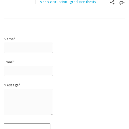
sleep-disruption
graduate-thesis
Name*
Email*
Message*