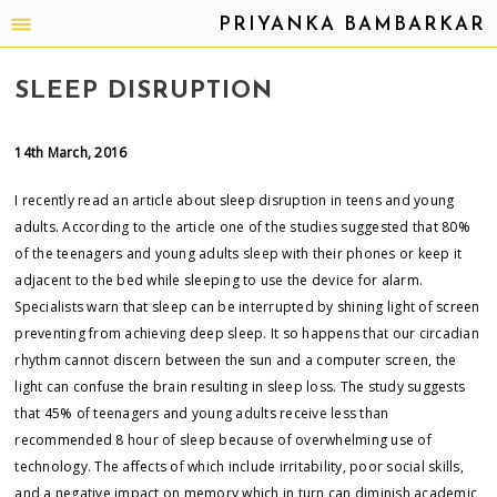
PRIYANKA BAMBARKAR
SLEEP DISRUPTION
14th March, 2016
I recently read an article about sleep disruption in teens and young
adults. According to the article one of the studies suggested that 80%
of the teenagers and young adults sleep with their phones or keep it
adjacent to the bed while sleeping to use the device for alarm.
Specialists warn that sleep can be interrupted by shining light of screen
preventing from achieving deep sleep. It so happens that our circadian
rhythm cannot discern between the sun and a computer screen, the
light can confuse the brain resulting in sleep loss. The study suggests
that 45% of teenagers and young adults receive less than
recommended 8 hour of sleep because of overwhelming use of
technology. The affects of which include irritability, poor social skills,
and a negative impact on memory which in turn can diminish academic