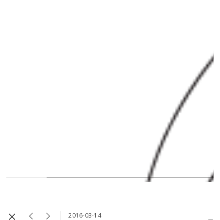
2016-03-14