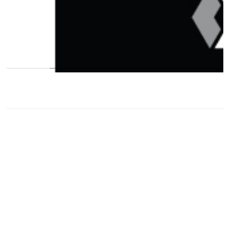
contact@
priyankabambarkar.com