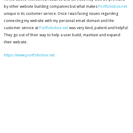
by other website building companies but what makes
Portfoliobox.net
unique is its customer service. Once I was facing issues regarding
connecting my website with my personal email domain and the
customer service at
Portfoliobox.net
was very kind, patient and helpful.
They go out of their way to help a user build, maintain and expand
their website.
https://www.portfoliobox.net