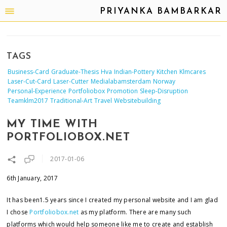
PRIYANKA BAMBARKAR
TAGS
Business-Card
Graduate-Thesis
Hva
Indian-Pottery
Kitchen
Klmcares
Laser-Cut-Card
Laser-Cutter
Medialabamsterdam
Norway
Personal-Experience
Portfoliobox
Promotion
Sleep-Disruption
Teamklm2017
Traditional-Art
Travel
Websitebuilding
MY TIME WITH
PORTFOLIOBOX.NET
2017-01-06
6th January, 2017
It has been1.5 years since I created my personal website and I am glad
I chose
Portfoliobox.net
as my platform. There are many such
platforms which would help someone like me to create and establish