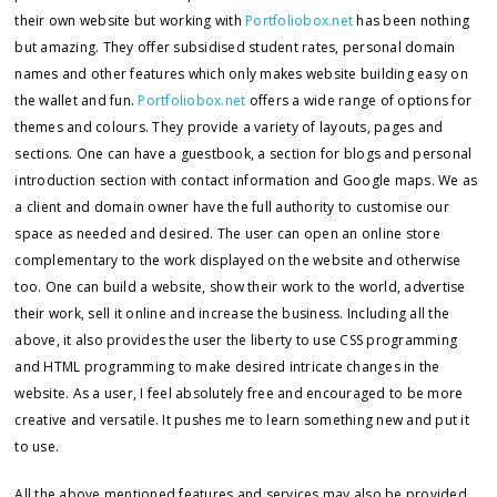
their own website but working with
Portfoliobox.net
has been nothing
but amazing. They offer subsidised student rates, personal domain
names and other features which only makes website building easy on
the wallet and fun.
Portfoliobox.net
offers a wide range of options for
themes and colours. They provide a variety of layouts, pages and
sections. One can have a guestbook, a section for blogs and personal
introduction section with contact information and Google maps. We as
a client and domain owner have the full authority to customise our
space as needed and desired. The user can open an online store
complementary to the work displayed on the website and otherwise
too. One can build a website, show their work to the world, advertise
their work, sell it online and increase the business. Including all the
above, it also provides the user the liberty to use CSS programming
and HTML programming to make desired intricate changes in the
website. As a user, I feel absolutely free and encouraged to be more
creative and versatile. It pushes me to learn something new and put it
to use.
All the above mentioned features and services may also be provided