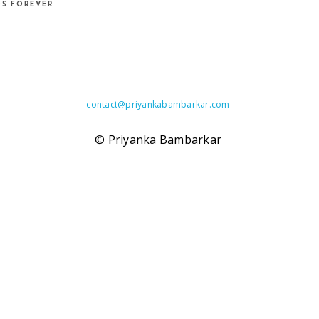
DS FOREVER
contact@
priyankabambarkar.com
© Priyanka Bambarkar