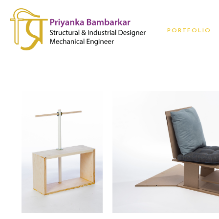
PORTFOLIO