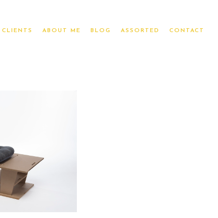
CLIENTS
ABOUT ME
BLOG
ASSORTED
CONTACT