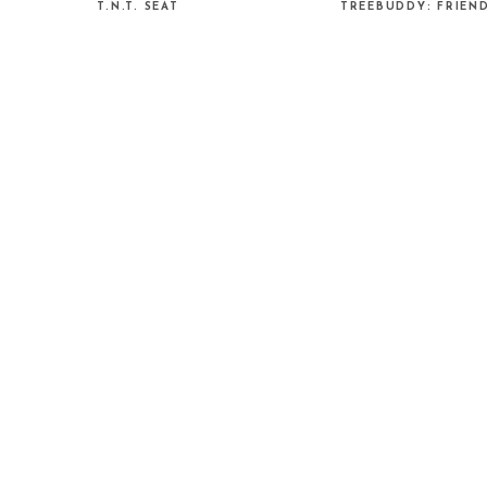
T.N.T. SEAT
TREEBUDDY: FRIEN