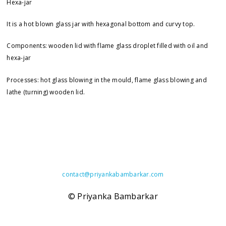
Hexa-jar
It is a hot blown glass jar with hexagonal bottom and curvy top.
Components: wooden lid with flame glass droplet filled with oil and
hexa-jar
Processes: hot glass blowing in the mould, flame glass blowing and
lathe (turning) wooden lid.
contact@
priyankabambarkar.com
© Priyanka Bambarkar