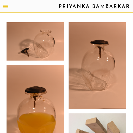
PRIYANKA BAMBARKAR