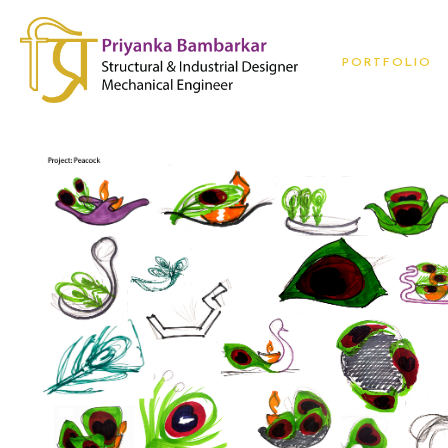
PORTFOLIO