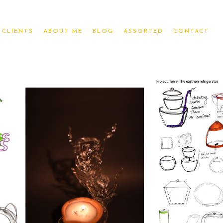
CLIENTS
ABOUT ME
BLOG
ASSORTED
CONTACT