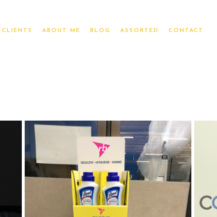
CLIENTS
ABOUT ME
BLOG
ASSORTED
CONTACT