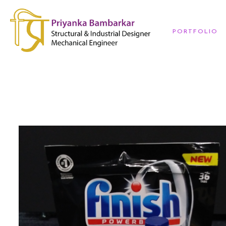
PORTFOLIO