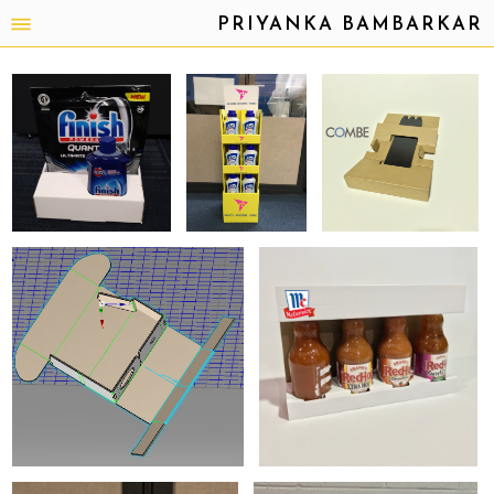
PRIYANKA BAMBARKAR