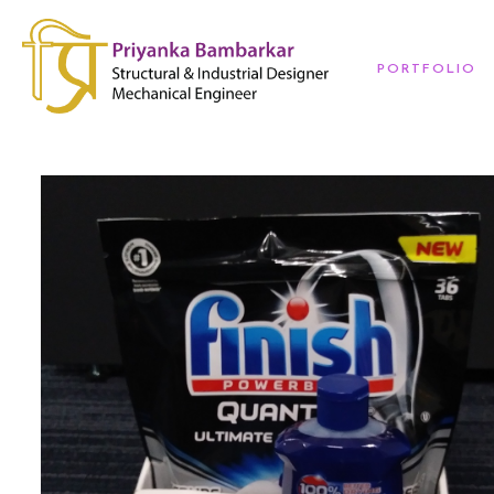
PORTFOLIO