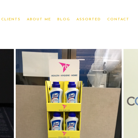
CLIENTS
ABOUT ME
BLOG
ASSORTED
CONTACT